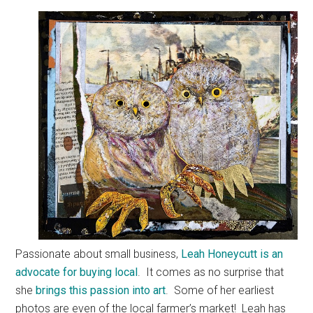
Passionate about small business,
Leah Honeycutt is an
advocate for buying local
. It comes as no surprise that
she
brings this passion into art
. Some of her earliest
photos are even of the local farmer’s market! Leah has