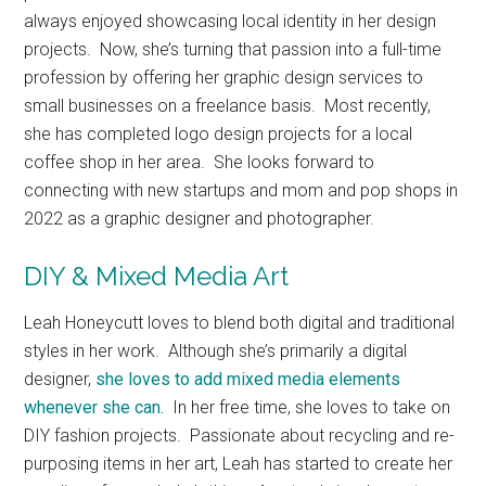
always enjoyed showcasing local identity in her design
projects. Now, she’s turning that passion into a full-time
profession by offering her graphic design services to
small businesses on a freelance basis. Most recently,
she has completed logo design projects for a local
coffee shop in her area. She looks forward to
connecting with new startups and mom and pop shops in
2022 as a graphic designer and photographer.
DIY & Mixed Media Art
Leah Honeycutt loves to blend both digital and traditional
styles in her work. Although she’s primarily a digital
designer,
she loves to add mixed media elements
whenever she can.
In her free time, she loves to take on
DIY fashion projects. Passionate about recycling and re-
purposing items in her art, Leah has started to create her