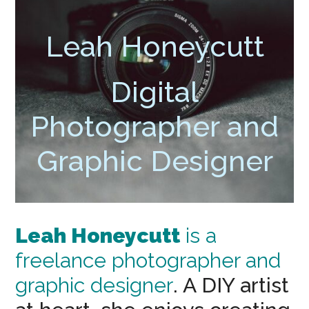
Leah Honeycutt
Digital
Photographer and
Graphic Designer
Leah Honeycutt
is a
freelance photographer and
graphic designer
. A DIY artist