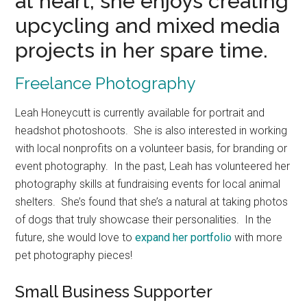
at heart, she enjoys creating
upcycling and mixed media
projects in her spare time.
Freelance Photography
Leah Honeycutt is currently available for portrait and
headshot photoshoots. She is also interested in working
with local nonprofits on a volunteer basis, for branding or
event photography. In the past, Leah has volunteered her
photography skills at fundraising events for local animal
shelters. She’s found that she’s a natural at taking photos
of dogs that truly showcase their personalities. In the
future, she would love to
expand her portfolio
with more
pet photography pieces!
Small Business Supporter