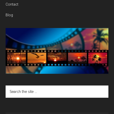
Contact
Blog
Search
the
site
...