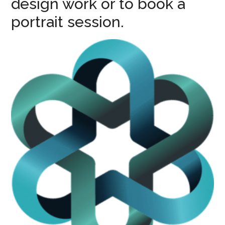
design work or to book a
portrait session.