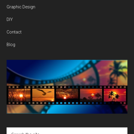
Graphic Design
DIY
Contact
Blog
Search