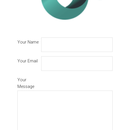
Your Name
Your Email
Your
Message