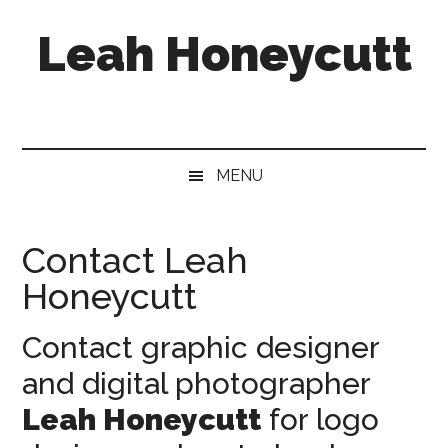
Skip
Skip
Skip
Leah Honeycutt
to
to
to
main
secondary
footer
content
menu
Freelance
Photographer
&
Designer
MENU
Contact Leah
Honeycutt
Contact graphic designer
and digital photographer
Leah Honeycutt
for logo