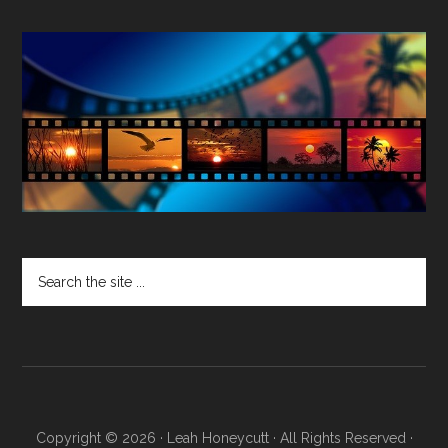
Search
the
site
...
Copyright © 2026 · Leah Honeycutt · All Rights Reserved ·