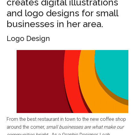
creates digital illustrations
and logo designs for small
businesses in her area.
Logo Design
From the best restaurant in town to the new coffee shop
around the corner,
small businesses are what make our
communities bright
. As a Graphic Designer, Leah