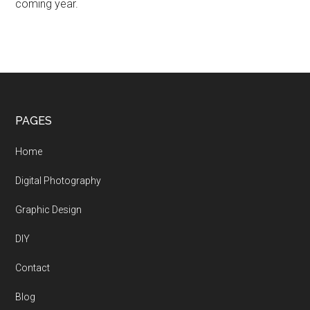
coming year.
Footer
PAGES
Home
Digital Photography
Graphic Design
DIY
Contact
Blog