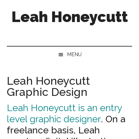
Skip
Skip
Skip
Leah Honeycutt
to
to
to
main
secondary
footer
content
menu
Freelance
Photographer
&
Designer
MENU
Leah Honeycutt
Graphic Design
Leah Honeycutt is an entry
level graphic designer
. On a
freelance basis, Leah