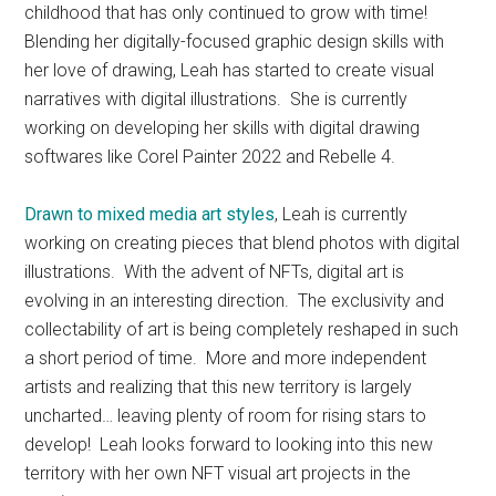
childhood that has only continued to grow with time!
Blending her digitally-focused graphic design skills with
her love of drawing, Leah has started to create visual
narratives with digital illustrations. She is currently
working on developing her skills with digital drawing
softwares like Corel Painter 2022 and Rebelle 4.
Drawn to mixed media art styles
, Leah is currently
working on creating pieces that blend photos with digital
illustrations. With the advent of NFTs, digital art is
evolving in an interesting direction. The exclusivity and
collectability of art is being completely reshaped in such
a short period of time. More and more independent
artists and realizing that this new territory is largely
uncharted… leaving plenty of room for rising stars to
develop! Leah looks forward to looking into this new
territory with her own NFT visual art projects in the