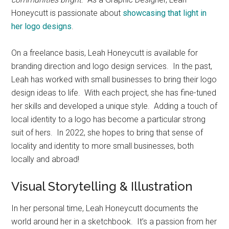
Honeycutt is passionate about
showcasing that light in
her logo designs
.
On a freelance basis, Leah Honeycutt is available for
branding direction and logo design services. In the past,
Leah has worked with small businesses to bring their logo
design ideas to life. With each project, she has fine-tuned
her skills and developed a unique style. Adding a touch of
local identity to a logo has become a particular strong
suit of hers. In 2022, she hopes to bring that sense of
locality and identity to more small businesses, both
locally and abroad!
Visual Storytelling & Illustration
In her personal time, Leah Honeycutt documents the
world around her in a sketchbook. It’s a passion from her