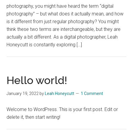
photography, you might have heard the term “digital
photography” – but what does it actually mean, and how
is it different from just regular photography? You might
think these two terms are interchangeable, but they are
actually a bit different. As a digital photographer, Leah
Honeycutt is constantly exploring […]
Hello world!
January 19, 2022
by
Leah Honeycutt
1 Comment
Welcome to WordPress. This is your first post. Edit or
delete it, then start writing!