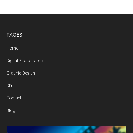
Footer
PAGES
Home
Digital Photography
Graphic Design
DIY
Contact
Blog