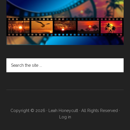
Search
the
site
...
Copyright © 2026 · Leah Honeycutt · All Rights Reserved ·
Log in