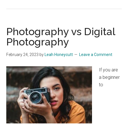
Photography vs Digital
Photography
February 24, 2023
by
Leah Honeycutt
Leave a Comment
If you are
a beginner
to