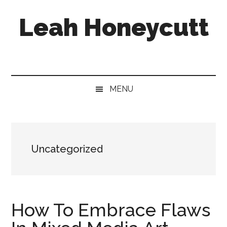
Skip
Skip
Skip
Leah Honeycutt
to
to
to
main
secondary
footer
content
menu
Freelance
Photographer
&
Designer
MENU
Uncategorized
How To Embrace Flaws