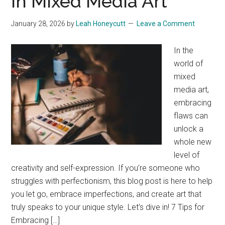
In Mixed Media Art
January 28, 2026
by
Leah Honeycutt
Leave a Comment
In the
world of
mixed
media art,
embracing
flaws can
unlock a
whole new
level of
creativity and self-expression. If you’re someone who
struggles with perfectionism, this blog post is here to help
you let go, embrace imperfections, and create art that
truly speaks to your unique style. Let’s dive in! 7 Tips for
Embracing […]