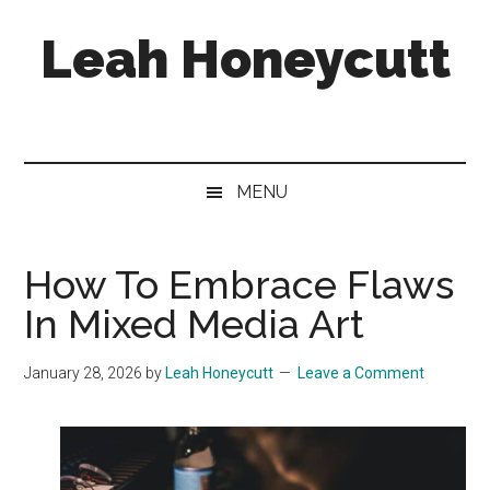
Skip
Skip
Skip
Leah Honeycutt
to
to
to
main
secondary
footer
content
menu
Freelance
Photographer
&
Designer
MENU
How To Embrace Flaws
In Mixed Media Art
January 28, 2026
by
Leah Honeycutt
Leave a Comment