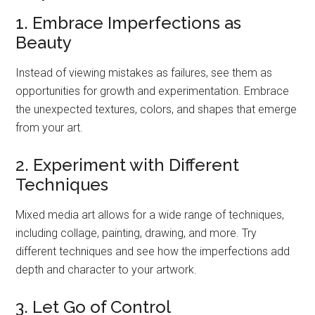
1. Embrace Imperfections as
Beauty
Instead of viewing mistakes as failures, see them as
opportunities for growth and experimentation. Embrace
the unexpected textures, colors, and shapes that emerge
from your art.
2. Experiment with Different
Techniques
Mixed media art allows for a wide range of techniques,
including collage, painting, drawing, and more. Try
different techniques and see how the imperfections add
depth and character to your artwork.
3. Let Go of Control