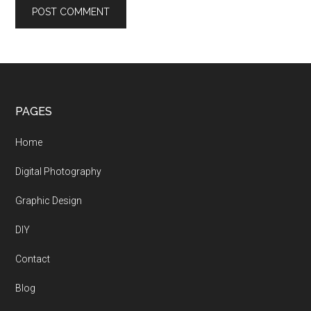
Footer
PAGES
Home
Digital Photography
Graphic Design
DIY
Contact
Blog