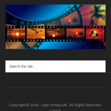
Search
the
site
...
Copyright © 2026 · Leah Honeycutt · All Rights Reserved ·
Log in