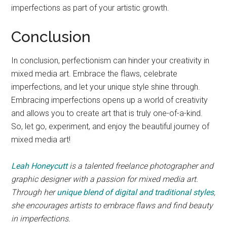
imperfections as part of your artistic growth.
Conclusion
In conclusion, perfectionism can hinder your creativity in
mixed media art. Embrace the flaws, celebrate
imperfections, and let your unique style shine through.
Embracing imperfections opens up a world of creativity
and allows you to create art that is truly one-of-a-kind.
So, let go, experiment, and enjoy the beautiful journey of
mixed media art!
Leah Honeycutt
is a talented freelance photographer and
graphic designer with a passion for mixed media art.
Through her
unique blend of digital and traditional styles
,
she encourages artists to embrace flaws and find beauty
in imperfections.